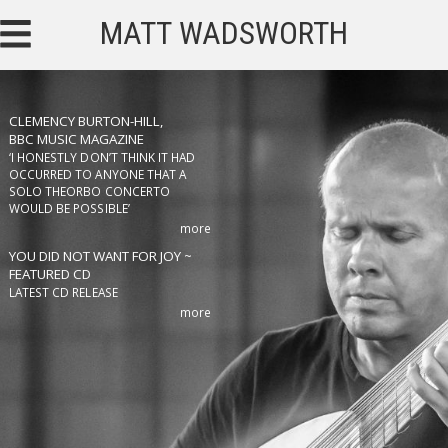
MATT WADSWORTH
CLEMENCY BURTON-HILL,
BBC MUSIC MAGAZINE
‘I HONESTLY DON’T THINK IT HAD
OCCURRED TO ANYONE THAT A
SOLO THEORBO CONCERTO
WOULD BE POSSIBLE’
more
YOU DID NOT WANT FOR JOY ~
FEATURED CD
LATEST CD RELEASE
more