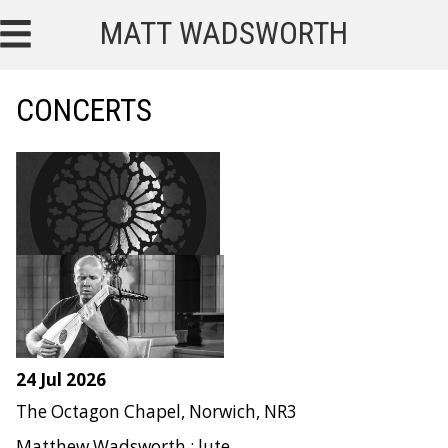
MATT WADSWORTH
CONCERTS
24 Jul 2026
The Octagon Chapel, Norwich, NR3
Matthew Wadsworth : lute