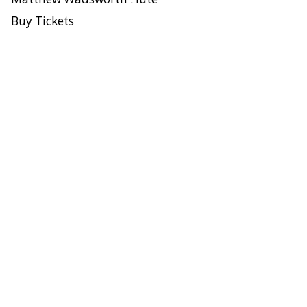
Buy Tickets